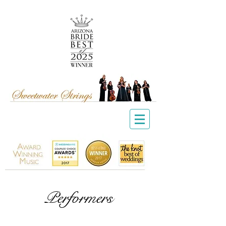
Performers