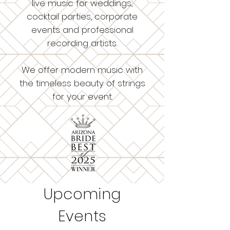
live music for weddings,
cocktail parties, corporate
events and professional
recording artists.
We offer modern music with
the timeless beauty of strings
for your event.
Upcoming
Events