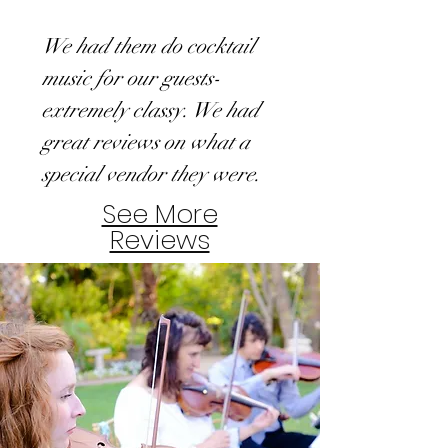
We had them do cocktail
music for our guests-
extremely classy. We had
great reviews on what a
special vendor they were.
See More
Reviews