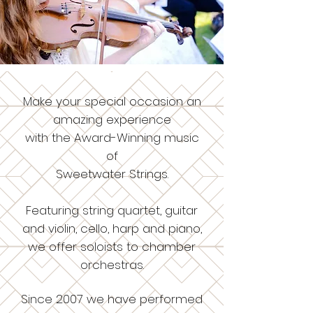
Make your special occasion an
amazing experience
with the Award-Winning music
of
Sweetwater Strings.
Featuring string quartet, guitar
and violin, cello, harp and piano,
we offer soloists to chamber
orchestras.
Since 2007 we have performed