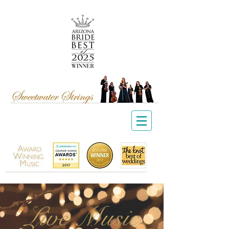
Live Music