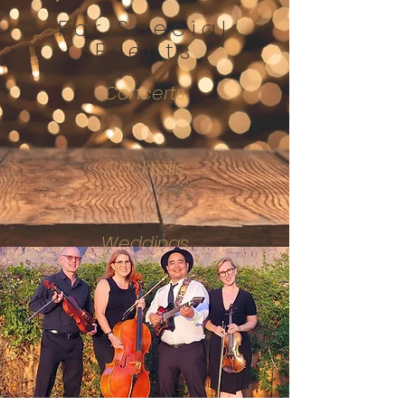
For Special
Events
Concerts
Cocktails
Weddings